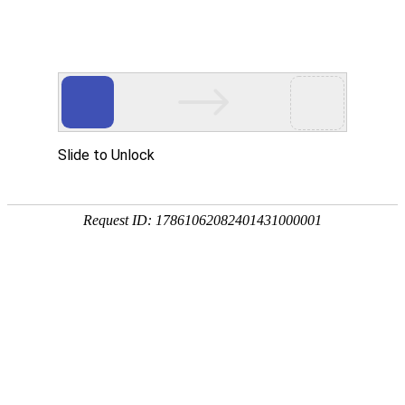
Slide to Unlock
Request ID: 17861062082401431000001